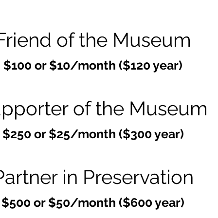
Friend of the Museum
$100 or $10/month ($120 year)
pporter of the Museum
$250 or $25/month ($300 year)
Partner in Preservation
$500 or $50/month ($600 year)