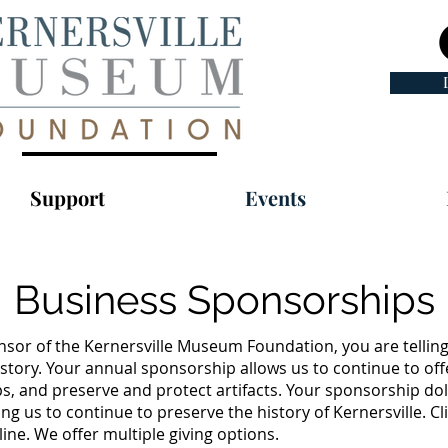
Support
Events
Business Sponsorships
sor of the Kernersville Museum Foundation, you are tellin
story. Your annual sponsorship allows us to continue to off
s, and preserve and protect artifacts. Your sponsorship do
ng us to continue to preserve the history of Kernersville. Cl
ne. We offer multiple giving options.