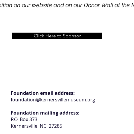
ition on our website and on our Donor Wall at th
Click Here to Sponsor
Foundation email address:
foundation@kernersvillemuseum.org
Foundation mailing address:
P.O. Box 373
Kernersville, NC 27285