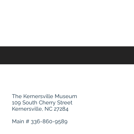
The Kernersville Museum
109 South Cherry Street
Kernersville, NC 27284
Main # 336-860-9589