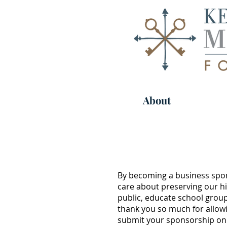
About
By becoming a business spon
care about preserving our hi
public, educate school group
thank you so much for allowi
submit your sponsorship onli