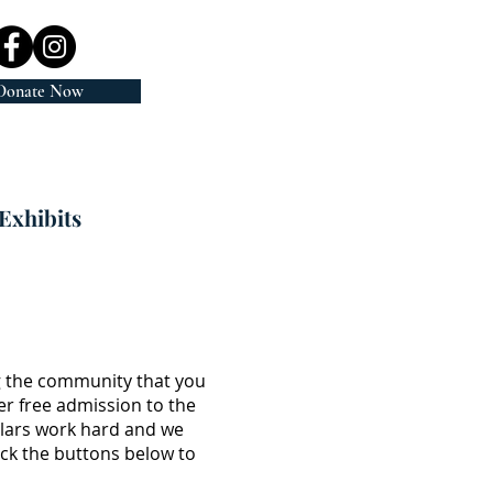
Donate Now
Exhibits
g the community that you
er free admission to the
llars work hard and we
ick the buttons below to