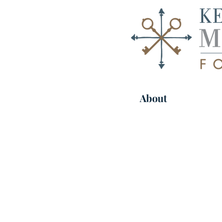
About