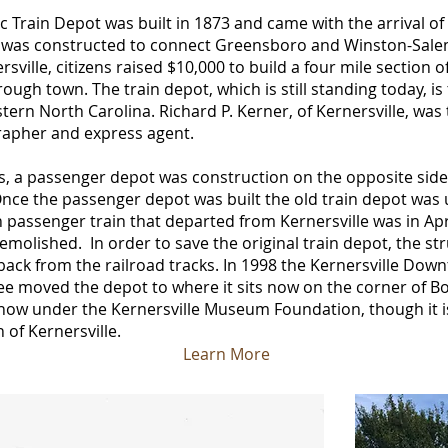
ic Train Depot was built in 1873 and came with the arrival of
ine was constructed to connect Greensboro and Winston-Sale
sville, citizens raised $10,000 to build a four mile section o
rough town. The train depot, which is still standing today, i
tern North Carolina. Richard P. Kerner, of Kernersville, was t
rapher and express agent.
0’s, a passenger depot was construction on the opposite side
 Once the passenger depot was built the old train depot was
 passenger train that departed from Kernersville was in Apri
olished. In order to save the original train depot, the st
back from the railroad tracks. In 1998 the Kernersville Do
 moved the depot to where it sits now on the corner of B
 now under the Kernersville Museum Foundation, though it i
of Kernersville.
Learn More