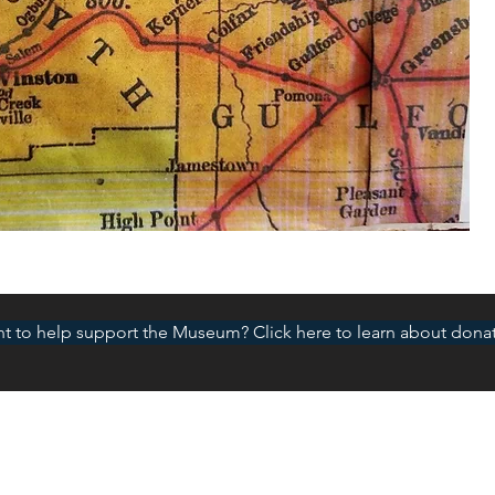
t to help support the Museum? Click here to learn about donat