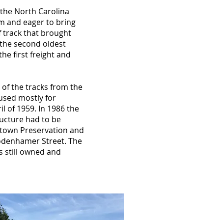
 the North Carolina
m and eager to bring
f track that brought
s the second oldest
he first freight and
 of the tracks from the
 used mostly for
l of 1959. In 1986 the
ructure had to be
wntown Preservation and
odenhamer Street. The
s still owned and