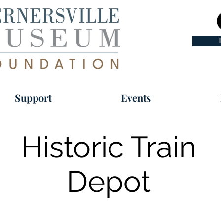
Support
Events
Historic Train
Depot