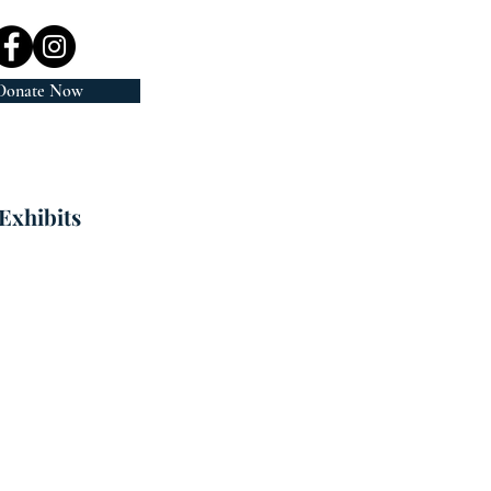
Donate Now
Exhibits