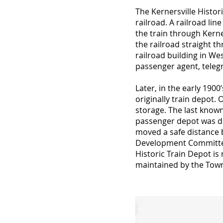
The Kernersville Histor
railroad. A railroad l
the train through Kerner
the railroad straight th
railroad building in Wes
passenger agent, teleg
Later, in the early 190
originally train depot.
storage. The last known
passenger depot was dem
moved a safe distance 
Development Committee
Historic Train Depot is
maintained by the Town 