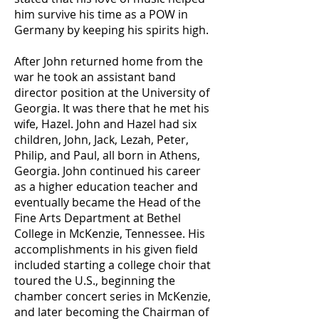
him survive his time as a POW in
Germany by keeping his spirits high.
After John returned home from the
war he took an assistant band
director position at the University of
Georgia. It was there that he met his
wife, Hazel. John and Hazel had six
children, John, Jack, Lezah, Peter,
Philip, and Paul, all born in Athens,
Georgia. John continued his career
as a higher education teacher and
eventually became the Head of the
Fine Arts Department at Bethel
College in McKenzie, Tennessee. His
accomplishments in his given field
included starting a college choir that
toured the U.S., beginning the
chamber concert series in McKenzie,
and later becoming the Chairman of