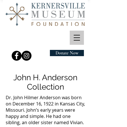
Donate Now
John H. Anderson
Collection
Dr. John Hilmer Anderson was born
on December 16, 1922 in Kansas City,
Missouri. John’s early years were
happy and simple. He had one
sibling, an older sister named Vivian.