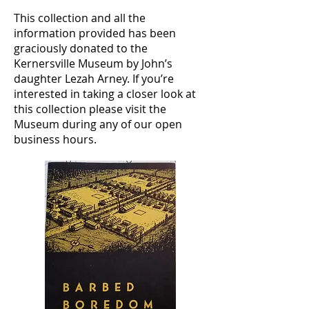
This collection and all the
information provided has been
graciously donated to the
Kernersville Museum by John’s
daughter Lezah Arney. If you’re
interested in taking a closer look at
this collection please visit the
Museum during any of our open
business hours.