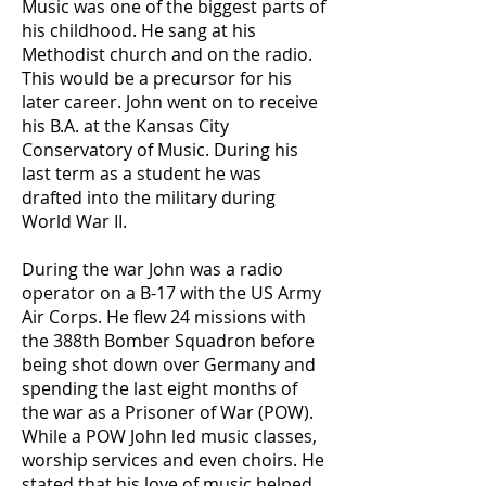
Music was one of the biggest parts of
his childhood. He sang at his
Methodist church and on the radio.
This would be a precursor for his
later career. John went on to receive
his B.A. at the Kansas City
Conservatory of Music. During his
last term as a student he was
drafted into the military during
World War II.
During the war John was a radio
operator on a B-17 with the US Army
Air Corps. He flew 24 missions with
the 388th Bomber Squadron before
being shot down over Germany and
spending the last eight months of
the war as a Prisoner of War (POW).
While a POW John led music classes,
worship services and even choirs. He
stated that his love of music helped