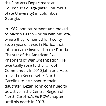
the Fine Arts Department at
Columbus College (later Columbus
State University) in Columbus,
Georgia.
In 1982 John retirement and moved
to Mexico Beach Florida with his wife,
where they remained for twenty-
seven years. It was in Florida that
John became involved in the Florida
Chapter of the American Ex-
Prisoners of War Organization. He
eventually rose to the rank of
Commander. In 2010 John and Hazel
moved to Kernersville, North
Carolina to be closer to their
daughter, Lezah. John continued to
be active in the Central Region of
North Carolina’s Ex-POW chapter
until his death in 2013.